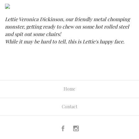
Lettie Veronica Dickinson, our friendly metal chomping
monster, getting ready to chew on some hot rolled steel
and spit out some chairs!
While it may be hard to tell, this is Lettie's happy face.
Home
Contact