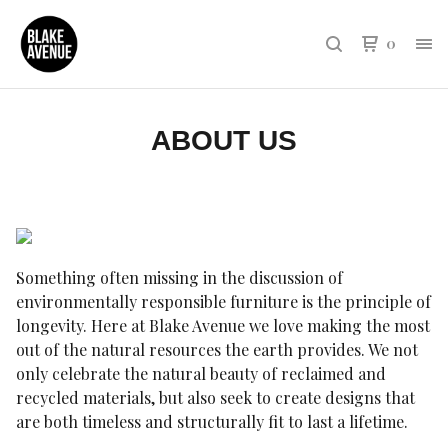
0
ABOUT US
Something often missing in the discussion of
environmentally responsible furniture is the principle of
longevity. Here at Blake Avenue we love making the most
out of the natural resources the earth provides. We not
only celebrate the natural beauty of reclaimed and
recycled materials, but also seek to create designs that
are both timeless and structurally fit to last a lifetime.