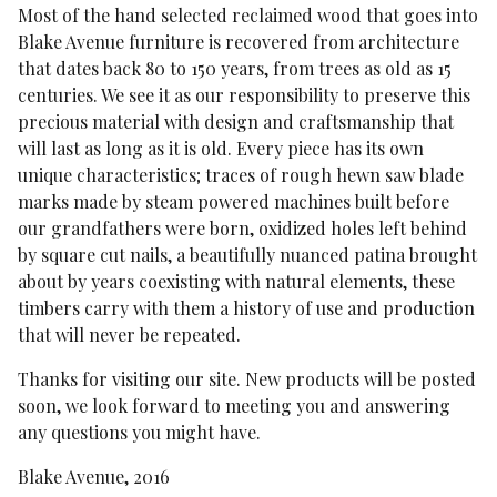
Most of the hand selected reclaimed wood that goes into
Blake Avenue furniture is recovered from architecture
that dates back 80 to 150 years, from trees as old as 15
centuries. We see it as our responsibility to preserve this
precious material with design and craftsmanship that
will last as long as it is old. Every piece has its own
unique characteristics; traces of rough hewn saw blade
marks made by steam powered machines built before
our grandfathers were born, oxidized holes left behind
by square cut nails, a beautifully nuanced patina brought
about by years coexisting with natural elements, these
timbers carry with them a history of use and production
that will never be repeated.
Thanks for visiting our site. New products will be posted
soon, we look forward to meeting you and answering
any questions you might have.
Blake Avenue, 2016