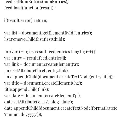
feed.setNumEntries(numEntries);
feed.load(function(result) {
if(result.error) return;
var list = document.getElementById('entries');
list.removeChild(list.firstChild);
for(var i = 0; i < result.feed.entries.length; i++) {
var entry = result.feed.entries[i];
var link = document.createElement('a');
link.setAttribute('href', entry.link);
link.appendChild(document.createTextNode(entry.title));
var title = document.createElement('h2');
title.appendChild(link);
var date = document.createElement('p');
date.setAttribute('class', 'blog_date');
date.appendChild(document.createTextNode(formatDate(e
'mmmm dd, yyyy')));