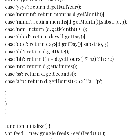
case 'yyyy': return d.getFullYear();
case 'mmmm': return months[d.getMonth()];
case 'mmm': return months[d.getMonth()].substr(0, 3);
case 'mm': return (d.getMonth() + 1);
case 'dddd': return days[d.getDay()];
case 'ddd': return days[d.getDay()].substr(0, 3);
case 'dd': return d.getDate();
case 'hh': return ((h = d.getHours() % 12) ? h : 12);
case 'nn': return d.getMinutes();
case 'ss': return d.getSeconds();
case 'a/p': return d.getHours() < 12 ? 'a' : 'p';
}
}
);
}
function initialize() {
var feed = new google.feeds.Feed(feedURL);