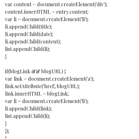
var content = document.createElement('div');
content.innerHTML = entry.content;
var li = document.createElement('li');
li.appendChild(title);
li.appendChild(date);
li.appendChild(content);
list.appendChild(li);
}
if(blogLink && blogURL) {
var link = document.createElement('a');
link.setAttribute('href', blogURL);
link.innerHTML = blogLink;
var li = document.createElement('li');
li.appendChild(link);
list.appendChild(li);
}
});
}