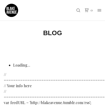
0
BLOG
Loading...
//
===========================================
// Your info here
//
===========================================
var feedURL = 'http://blakeavenue.tumblr.com/rss';