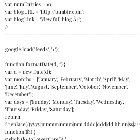
var numEntries = 10;
var blogURL = 'http://tumblr.com';
var blogLink = 'View full blog Â»';
//
===========================================
google.load("feeds", "1");
function formatDate(d, f) {
var d = new Date(d);
var months = ['January', 'February', 'March', 'April', 'May',
'June', 'July', 'August', 'September', 'October', 'November',
'December'];
var days = ['Sunday', 'Monday', 'Tuesday', 'Wednesday',
'Thursday', 'Friday', 'Saturday'];
return
f.replace(/(yyyy|mmmm|mmm|mm|dddd|ddd|dd|hh|nn|ss|a\/p
function($1) {
switch ($1.toLowerCase()) {