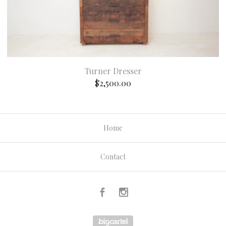
Turner Dresser
$
2,500.00
Home
Contact