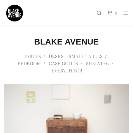
0
BLAKE AVENUE
TABLES
DESKS + SMALL TABLES
BEDROOM
CASE GOODS
SHELVING
EVERYTHING!