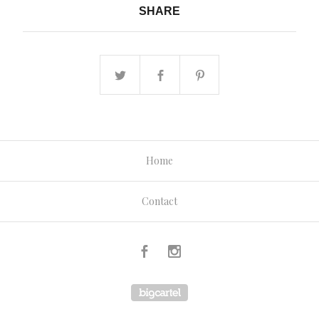
SHARE
Home
Contact