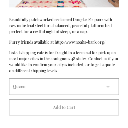
Beautifully patchworked reclaimed Douglas Fir pairs with
raw industrial steel for a balanced, peaceful platform bed -
perfect for a restful night of sleep, or a nap.
Furry friends available at http://www.noahs-bark.org/
Listed shipping rate is for freight to a terminal for pick up in
most major cities in the contiguous 48 states. Contact us if you
would like to confirm your city is included, or to get a quote
on different shipping levels.
Add to Cart