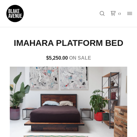
0
IMAHARA PLATFORM BED
$
5,250.00
ON SALE