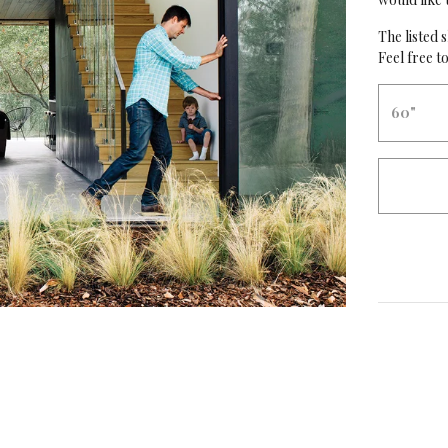
The listed s
Feel free to