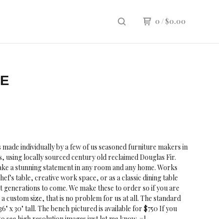
0
/
$
0.00
LE
is made individually by a few of us seasoned furniture makers in
, using locally sourced century old reclaimed Douglas Fir.
make a stunning statement in any room and any home. Works
hef's table, creative work space, or as a classic dining table
t generations to come. We make these to order so if you are
 a custom size, that is no problem for us at all. The standard
x 36" x 30" tall. The bench pictured is available for $750 If you
to see high resolution images just let me know. =]