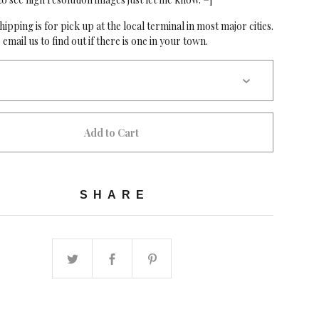
hipping is for pick up at the local terminal in most major cities.
 email us to find out if there is one in your town.
Add to Cart
SHARE