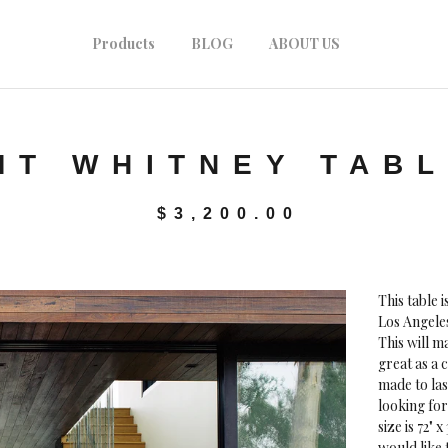
Products
BLOG
ABOUT US
MT WHITNEY TAB
$
3,200.00
This table 
Los Angeles
This will 
great as a c
made to las
looking for
size is 72" 
would like 